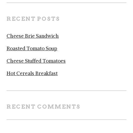
RECENT POSTS
Cheese Brie Sandwich
Roasted Tomato Soup
Cheese Stuffed Tomatoes
Hot Cereals Breakfast
RECENT COMMENTS