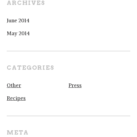
ARCHIVES
June 2014
May 2014
CATEGORIES
Other
Press
Recipes
META