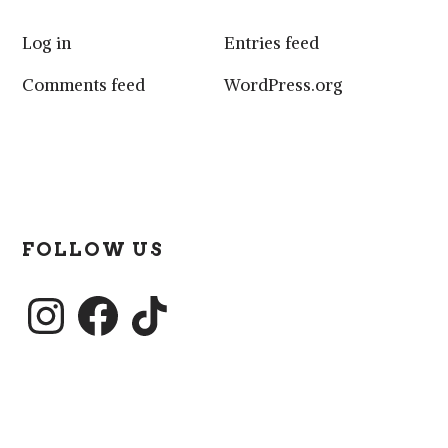
Log in
Entries feed
Comments feed
WordPress.org
FOLLOW US
Instagram
Facebook
TikTok