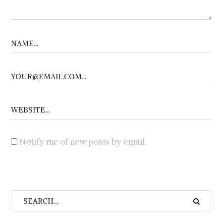
Notify me of new posts by email.