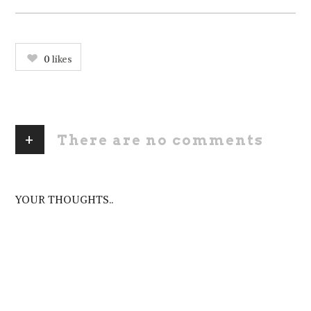
0
likes
+
There are no comments
ADD YOURS