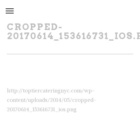
CROPPED-
20170614_153616731_IOS
http://toptiercateringnyc.com/wp-
content/uploads/2014/05/cropped-
20170614_153616731_ios.png